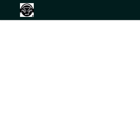
THE BLACKDOT SHOP.NET