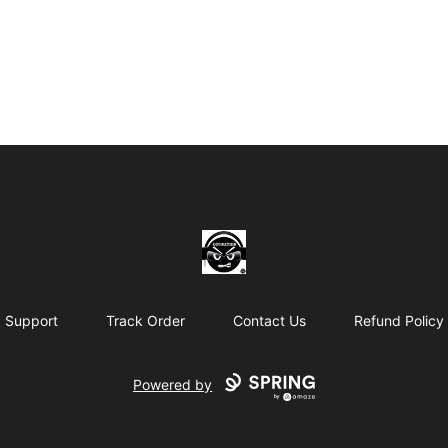
THE BLACKDOT SHOP.NET
Support
Track Order
Contact Us
Refund Policy
Powered by