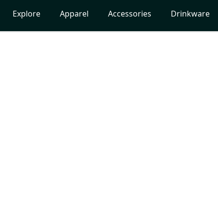
Explore
Apparel
Accessories
Drinkware