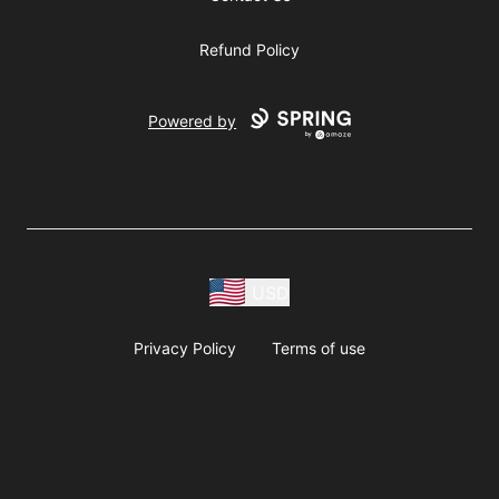
Refund Policy
Powered by
USD
Privacy Policy
Terms of use