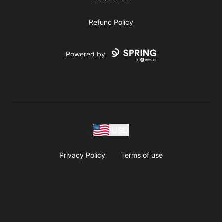
Refund Policy
Powered by
USD
Privacy Policy
Terms of use