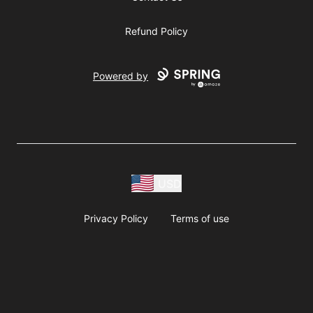
Refund Policy
Powered by
USD
Privacy Policy
Terms of use